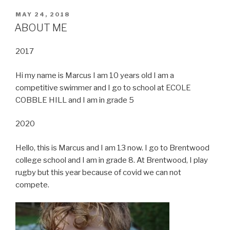
POSTED
MAY 24, 2018
ON
ABOUT ME
2017
Hi my name is Marcus I am 10 years old I am a
competitive swimmer and I go to school at ECOLE
COBBLE HILL and I am in grade 5
2020
Hello, this is Marcus and I am 13 now. I go to Brentwood
college school and I am in grade 8. At Brentwood, I play
rugby but this year because of covid we can not
compete.