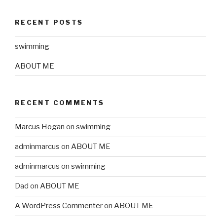
RECENT POSTS
swimming
ABOUT ME
RECENT COMMENTS
Marcus Hogan
on
swimming
adminmarcus
on
ABOUT ME
adminmarcus
on
swimming
Dad
on
ABOUT ME
A WordPress Commenter
on
ABOUT ME