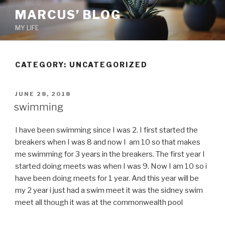
Skip
MARCUS’ BLOG
to
MY LIFE
content
CATEGORY:
UNCATEGORIZED
POSTED
JUNE 28, 2018
ON
swimming
I have been swimming since I was 2. I first started the
breakers when I was 8 and now I am 10 so that makes
me swimming for 3 years in the breakers. The first year I
started doing meets was when I was 9. Now I am 10 so i
have been doing meets for 1 year. And this year will be
my 2 year i just had a swim meet it was the sidney swim
meet all though it was at the commonwealth pool