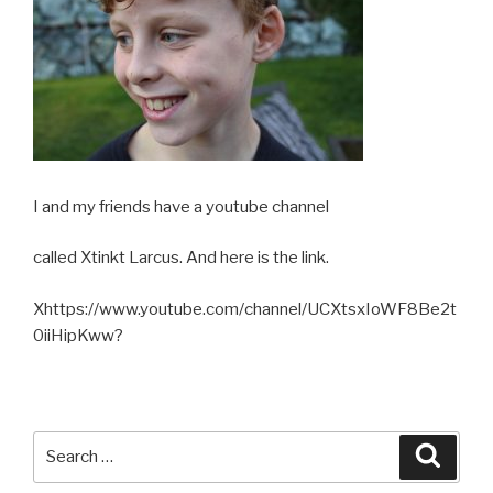
I and my friends have a youtube channel
called Xtinkt Larcus. And here is the link.
Xhttps://www.youtube.com/channel/UCXtsxIoWF8Be2t
0iiHipKww?
Search
Searc
for: