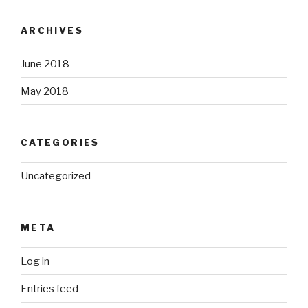
ARCHIVES
June 2018
May 2018
CATEGORIES
Uncategorized
META
Log in
Entries feed